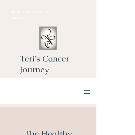
Stage 4 colon cancer
survivor
Teri's Cancer
Journey
The Healthy