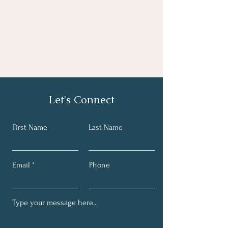
Let's Connect
First Name
Last Name
Email
Phone