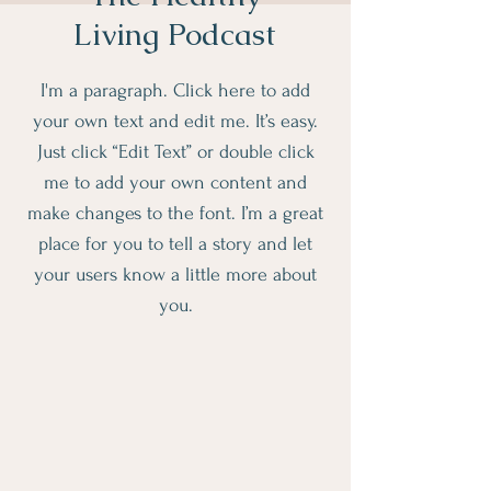
Living Podcast
I'm a paragraph. Click here to add
your own text and edit me. It’s easy.
Just click “Edit Text” or double click
me to add your own content and
make changes to the font. I’m a great
place for you to tell a story and let
your users know a little more about
you.